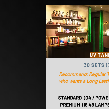
UV TAN
30 SETS 
Recommend: Regular T
who wants a Long Las
STANDARD (Q4 / POWER
PREMIUM (i8 48 LAMPS