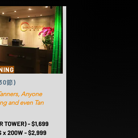
NING
(30節)
anners, Anyone
ting and even Tan
 TOWER) - $1,699
 x 200W - $2,999