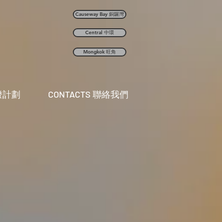
Causeway Bay 銅鑼灣
Central 中環
Mongkok 旺角
曬燈計劃
CONTACTS 聯絡我們