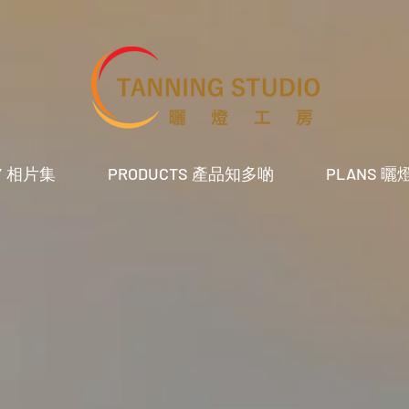
RY 相片集
PRODUCTS 產品知多啲
PLANS 