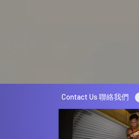
Contact Us 聯絡我們