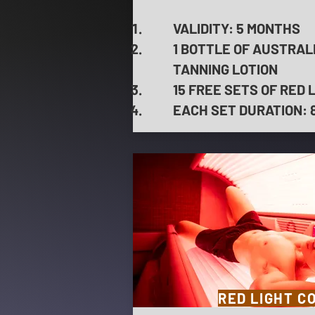
VALIDITY: 5 MONTHS
1 BOTTLE OF AUSTRAL
TANNING LOTION
15 FREE SETS OF RED 
EACH SET DURATION: 8 
RED LIGHT C