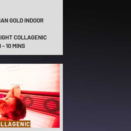
IAN GOLD INDOOR
LIGHT COLLAGENIC
- 10 MINS
OLLAGENIC