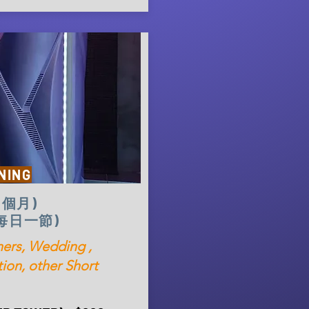
NING
(1個月)
 (每日一節)
rs, Wedding ,
ion, other Short