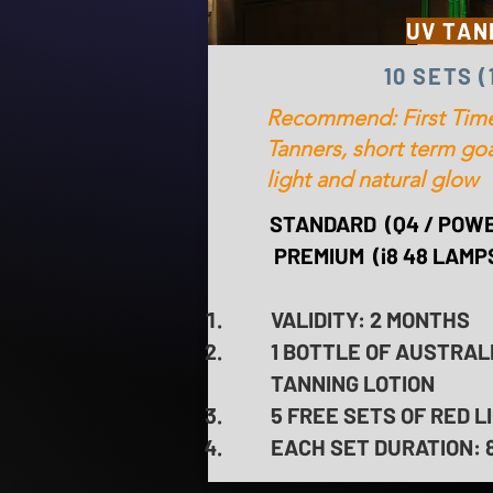
UV TAN
10 SETS 
Recommend: First Time
Tanners, short term goa
light and natural glow
STANDARD (Q4 / POWE
PREMIUM (i8 48 LAMPS
VALIDITY: 2 MONTHS
1 BOTTLE OF AUSTRAL
TANNING LOTION
5 FREE SETS OF RED 
EACH SET DURATION: 8 