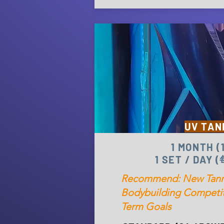
UV TAN
1 MONTH 
1 SET / DAY
Recommend: New Tanne
Bodybuilding Competit
Term Goals