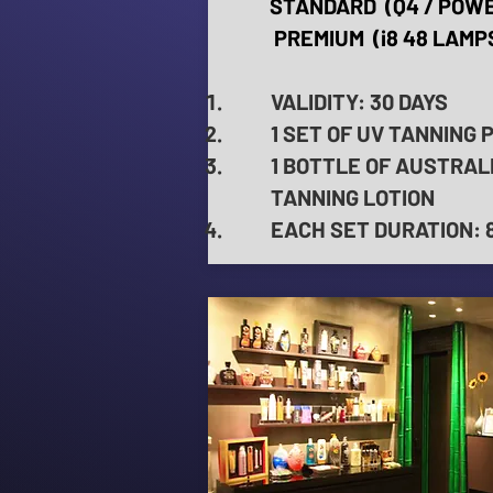
STANDARD (Q4 / POWE
PREMIUM (i8 48 LAMPS
VALIDITY: 30 DAYS
1 SET OF UV TANNING 
1 BOTTLE OF AUSTRAL
TANNING LOTION
EACH SET DURATION: 8 