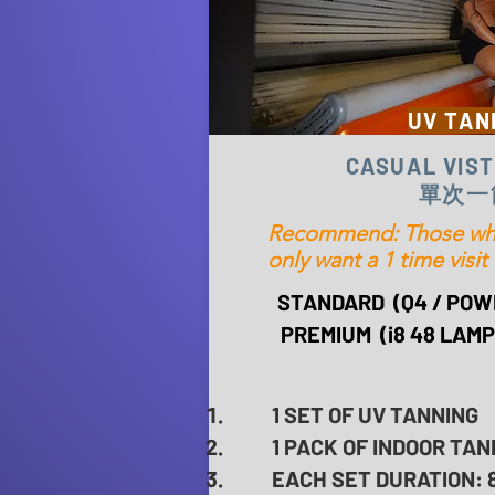
UV TAN
CASUAL VIST
單次一
Recommend: Those who 
only want a 1 time visit
STANDARD (Q4 / POW
PREMIUM (i8 48 LAMPS
1 SET OF UV TANNING
1 PACK OF INDOOR TAN
EACH SET DURATION: 8 