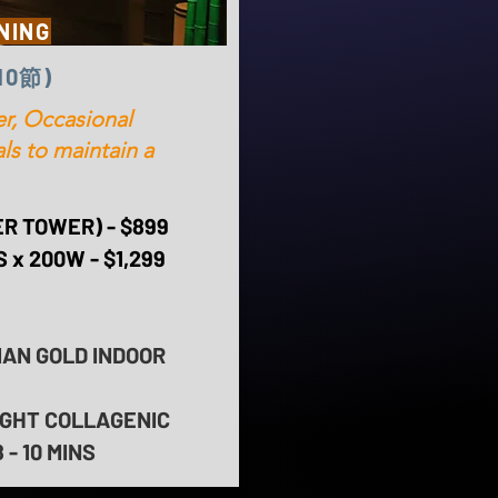
NING
(10節)
r, Occasional
ls to maintain a
R TOWER) - $899
 x 200W - $1,299
IAN GOLD INDOOR
LIGHT COLLAGENIC
- 10 MINS