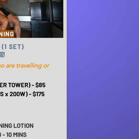
NING
 (1 SET)
節
are travelling or
ER TOWER) - $85
 x 200W) - $175
NING LOTION
- 10 MINS