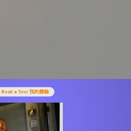
Book a Tour 預約體驗