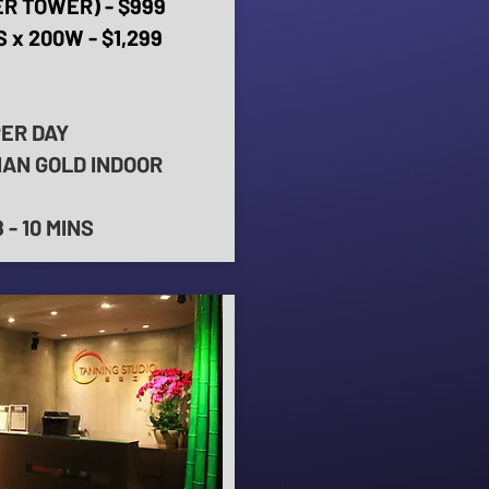
R TOWER) - $999
 x 200W - $1,299
PER DAY
IAN GOLD INDOOR
- 10 MINS