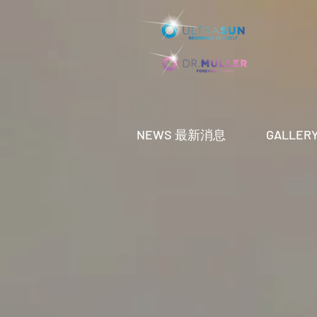
NEWS 最新消息
GALLE