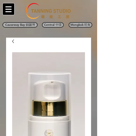
Causeway Bay 銅鑼灣
Central 中環
Mongkok 旺角