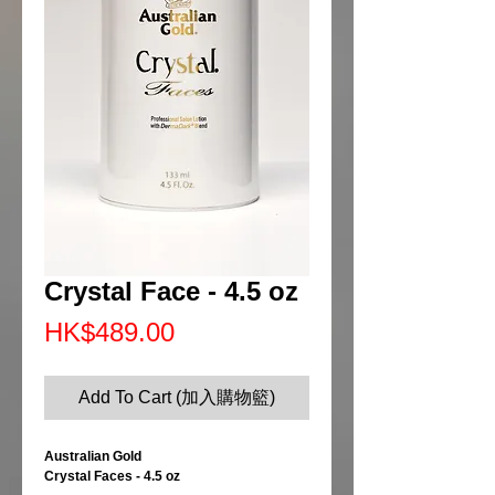
Crystal Face - 4.5 oz
Price
HK$489.00
Add To Cart (加入購物籃)
Australian Gold
Crystal Faces - 4.5 oz