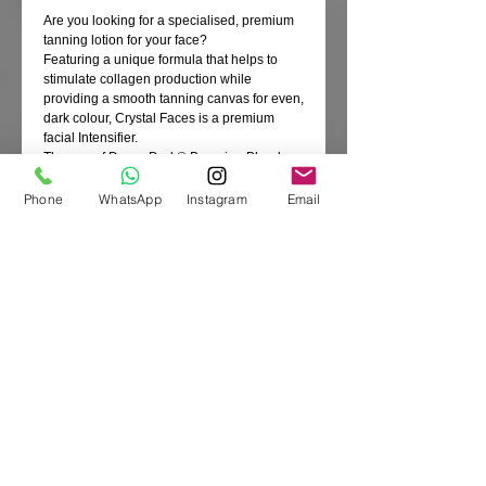
Are you looking for a specialised, premium
tanning lotion for your face?
Featuring a unique formula that helps to
stimulate collagen production while
providing a smooth tanning canvas for even,
dark colour, Crystal Faces is a premium
facial Intensifier.
The use of DermaDark® Bronzing Blend
provides a powerful, natural colour-
enhancing lotion for quick streak-free, dark
Phone
WhatsApp
Instagram
Email
colour - with or without UV exposure.
Silicone blends to provide a luxurious feel
and extreme hydration for a silky, smooth
bronzed hue. Plus Shea butter and Aloe
Vera work to soothe, smooth and deeply
moisturise for a youthful complexion. This
Intensifier also infuses delicate facial skin
with over 21 vitamins and nutrients which
help neutralise free radicals to help prevent
fine lines and wrinkles.
Fragrance free
Size: 133ml
Product Code: A00220