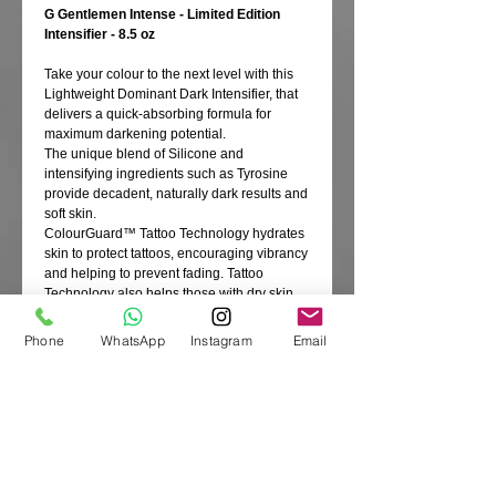
G Gentlemen Intense - Limited Edition
Intensifier - 8.5 oz
Take your colour to the next level with this
Lightweight Dominant Dark Intensifier, that
delivers a quick-absorbing formula for
maximum darkening potential.
The unique blend of Silicone and
intensifying ingredients such as Tyrosine
provide decadent, naturally dark results and
soft skin.
ColourGuard™ Tattoo Technology hydrates
skin to protect tattoos, encouraging vibrancy
and helping to prevent fading. Tattoo
Technology also helps those with dry skin
as Tiger Grass is deeply hydrating.
Our Radiant Confidence Complex gives
Phone
WhatsApp
Instagram
Email
superior skincare, including a blend of
Caviars that help to protect and repair for a
tanning canvas every guy will be proud to
show off.
Hydrating Coconut Water and a generous
amount of Coconut Fruit Juice work to
regenerate, revitalise and soften for
resilient, dark colour.