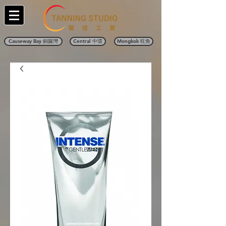
Causeway Bay 銅鑼灣
Central 中環
Mongkok 旺角