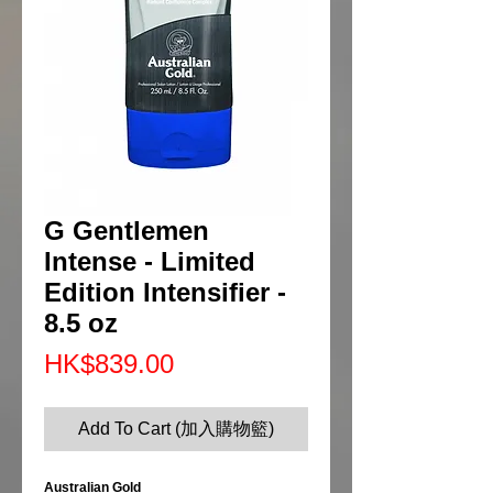
G Gentlemen
Intense - Limited
Edition Intensifier -
8.5 oz
Price
HK$839.00
Add To Cart (加入購物籃)
Australian Gold