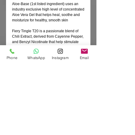
Aloe-Base (1st listed ingredient) uses an
industry exclusive high level of concentrated
Aloe Vera Gel that helps heal, soothe and
moisturize for healthy, smooth skin
Fiery Tingle T20 is a passionate blend of
Chili Extract, derived from Cayenne Pepper,
and Benzyl Nicotinate that help stimulate
blood flow for a moderate level of reddening
and immediate results
Phone
WhatsApp
Instagram
Email
Heartbreaking Bronzing Blend is a
decadent combination of Black Walnut Shell
and Melanin with Tyrosine and
DermaDark® bronzers that work together
flawlessly for a deep, seductive hue
FadeDefy™ Technology is infused with
Native Australian Kakadu Plum that
provides anti-inflammatory properties and
antioxidants to the skin while Shea Butter
helps moisturize and protect for longer-
lasting color
Product Code: A00290