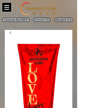
Causeway Bay 銅鑼灣
Central 中環
Mongkok 旺角