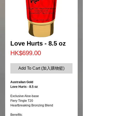
Love Hurts - 8.5 oz
Price
HK$699.00
Add To Cart (加入購物籃)
Australian Gold
Love Hurts - 8.5 oz
Exclusive Aloe-base
Fiery Tingle T20
Heartbreaking Bronzing Blend
Benefits: